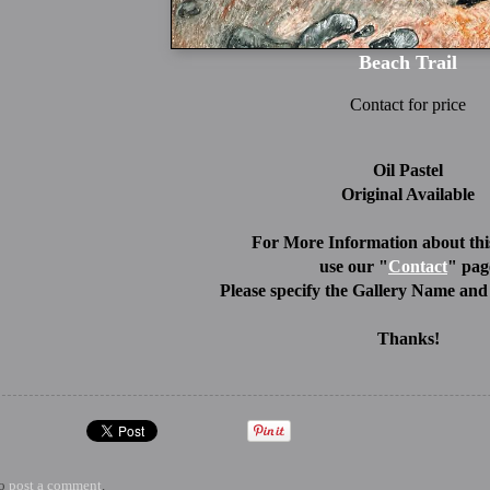
Beach Trail
Contact for price
Oil Pastel
Original Available
For More Information about this
use our "
Contact
" pag
Please specify the Gallery Name and 
Thanks!
to
post a comment
.