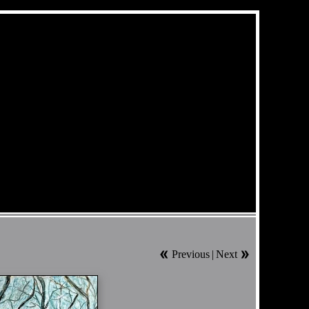
Previous
|
Next