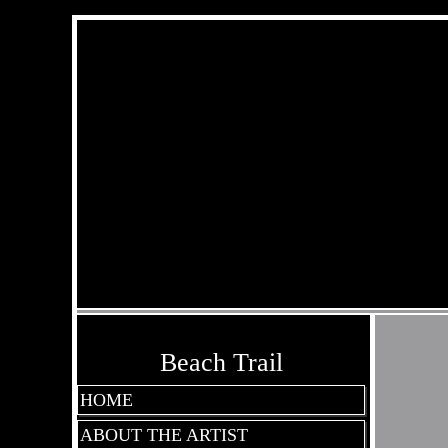
Beach Trail
HOME
ABOUT THE ARTIST