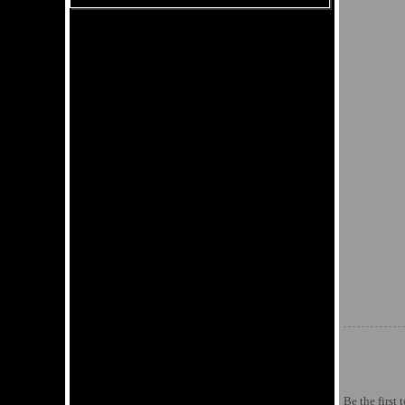
Be the first 