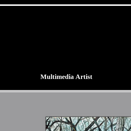
Multimedia Artist