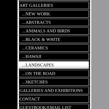
ART GALLERIES
...NEW WORK
...ABSTRACTS
...ANIMALS AND BIRDS
...BLACK & WHITE
...CERAMICS
...HAWAII
...LANDSCAPES
...ON THE ROAD
...SKETCHES
GALLERIES AND EXHIBITIONS
CONTACT
GUESTBOOK/EMAIL LIST