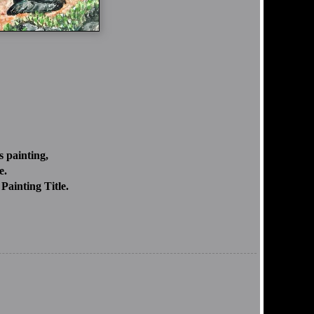
 painting,
e.
Painting Title.