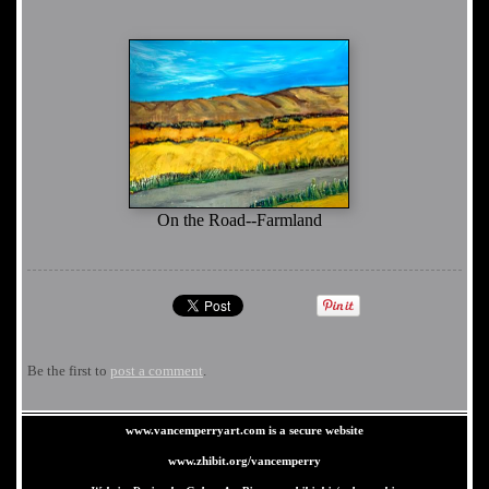
On the Road--Farmland
Be the first to
post a comment
.
www.vancemperryart.com is a secure website
www.zhibit.org/vancemperry