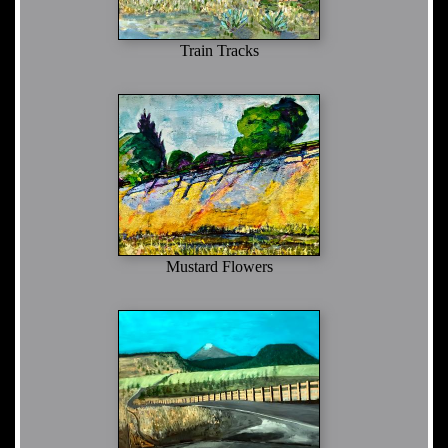
Train Tracks
Mustard Flowers