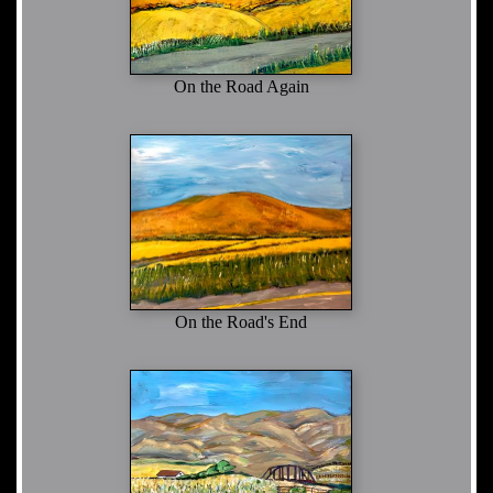
On the Road Again
On the Road's End