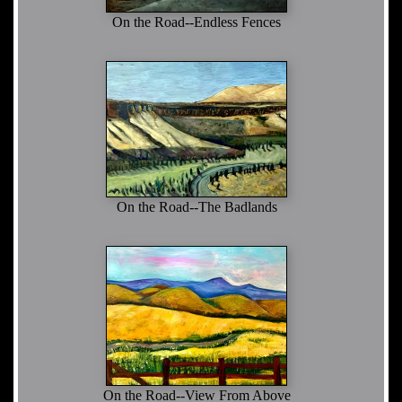
On the Road--Endless Fences
On the Road--The Badlands
On the Road--View From Above