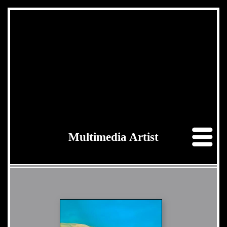
Multimedia Artist