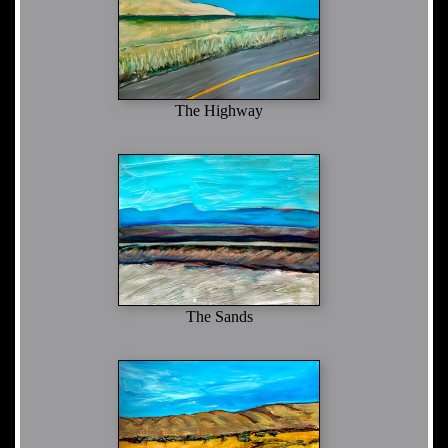
The Highway
The Sands