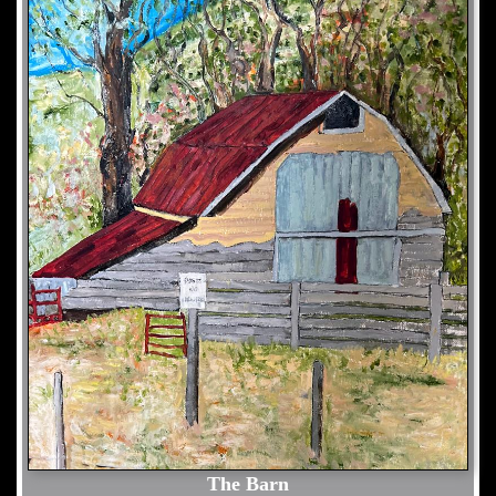
The Barn