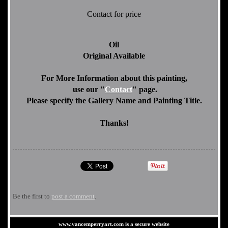
Contact for price
Oil
Original Available
For More Information about this painting,
use our "
Contact
" page.
Please specify the Gallery Name and Painting Title.
Thanks!
Be the first to
post a comment
.
www.vancemperryart.com is a secure website