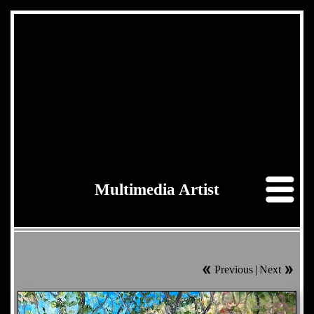
Multimedia Artist
Previous
|
Next