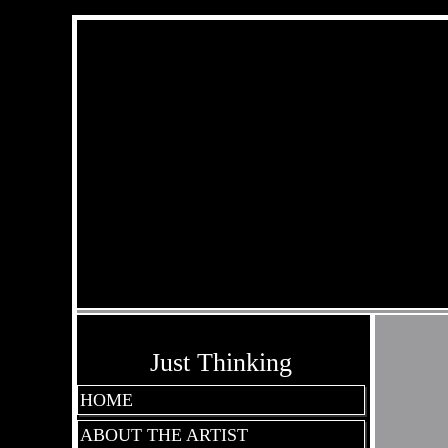
Just Thinking
HOME
ABOUT THE ARTIST