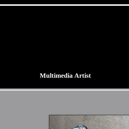
Multimedia Artist