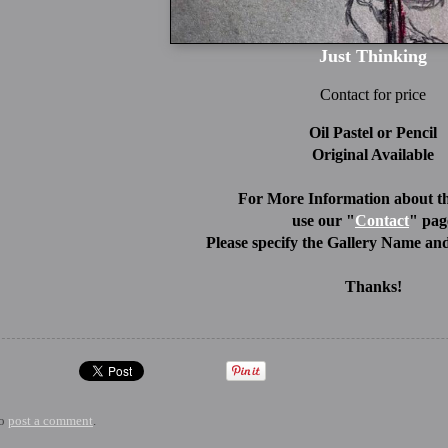
Just Thinking
Contact for price
Oil Pastel or Pencil
Original Available
For More Information about th
use our "
Contact
" pag
Please specify the Gallery Name and
Thanks!
to
post a comment
.