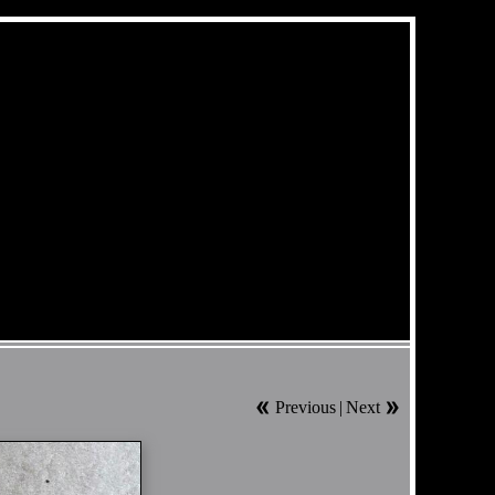
Previous
|
Next