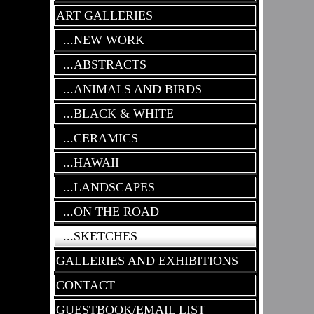
ART GALLERIES
...NEW WORK
...ABSTRACTS
...ANIMALS AND BIRDS
...BLACK & WHITE
...CERAMICS
...HAWAII
...LANDSCAPES
...ON THE ROAD
...SKETCHES
GALLERIES AND EXHIBITIONS
CONTACT
GUESTBOOK/EMAIL LIST