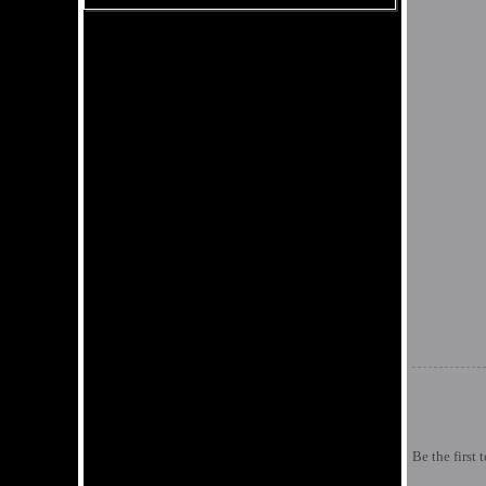
Be the first 