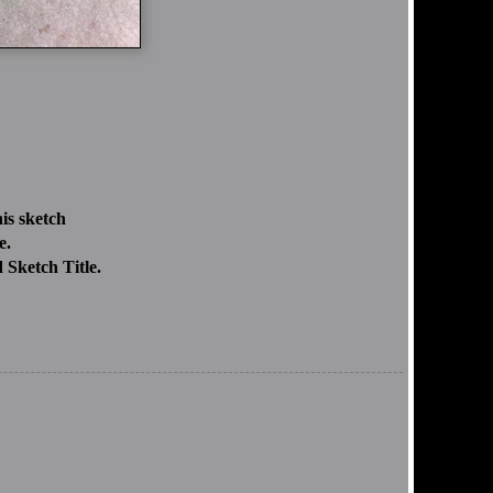
is sketch
e.
 Sketch Title.